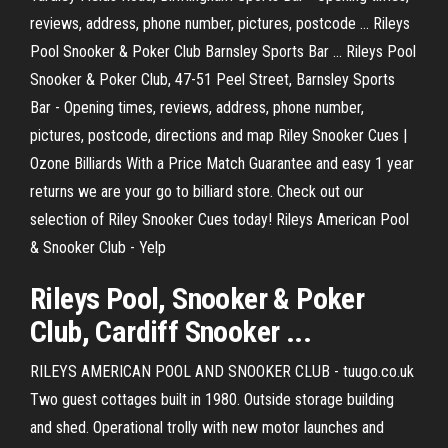
reviews, address, phone number, pictures, postcode ... Rileys
Pool Snooker & Poker Club Barnsley Sports Bar ... Rileys Pool
Snooker & Poker Club, 47-51 Peel Street, Barnsley Sports
Bar - Opening times, reviews, address, phone number,
pictures, postcode, directions and map Riley Snooker Cues |
Ozone Billiards With a Price Match Guarantee and easy 1 year
returns we are your go to billiard store. Check out our
selection of Riley Snooker Cues today! Rileys American Pool
& Snooker Club - Yelp
Rileys Pool, Snooker
& Poker
Club, Cardiff
Snooker
...
RILEYS AMERICAN POOL AND SNOOKER CLUB - tuugo.co.uk
Two guest cottages built in 1980. Outside storage building
and shed. Operational trolly with new motor launches and