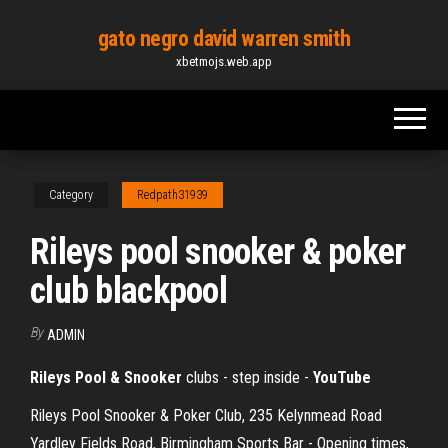
Skip
gato negro david warren smith
to
xbetmojs.web.app
the
content
Category
Redpath31939
Rileys pool snooker & poker
club blackpool
By
ADMIN
Rileys Pool & Snooker
clubs - step inside -
YouTube
Rileys Pool Snooker & Poker Club, 235 Kelynmead Road
Yardley Fields Road, Birmingham Sports Bar - Opening times,