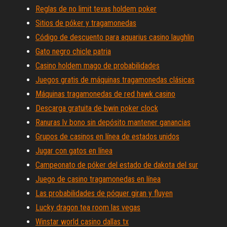
Reglas de no limit texas holdem poker
Sitios de póker y tragamonedas
Código de descuento para aquarius casino laughlin
Gato negro chicle patria
Casino holdem mago de probabilidades
Juegos gratis de máquinas tragamonedas clásicas
Máquinas tragamonedas de red hawk casino
Descarga gratuita de bwin poker clock
Ranuras lv bono sin depósito mantener ganancias
Grupos de casinos en línea de estados unidos
Jugar con gatos en línea
Campeonato de póker del estado de dakota del sur
Juego de casino tragamonedas en línea
Las probabilidades de póquer giran y fluyen
Lucky dragon tea room las vegas
Winstar world casino dallas tx