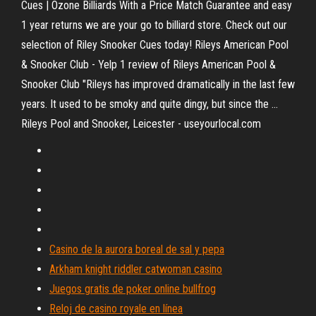
Cues | Ozone Billiards With a Price Match Guarantee and easy
1 year returns we are your go to billiard store. Check out our
selection of Riley Snooker Cues today! Rileys American Pool
& Snooker Club - Yelp 1 review of Rileys American Pool &
Snooker Club "Rileys has improved dramatically in the last few
years. It used to be smoky and quite dingy, but since the ...
Rileys Pool and Snooker, Leicester - useyourlocal.com
Casino de la aurora boreal de sal y pepa
Arkham knight riddler catwoman casino
Juegos gratis de poker online bullfrog
Reloj de casino royale en línea