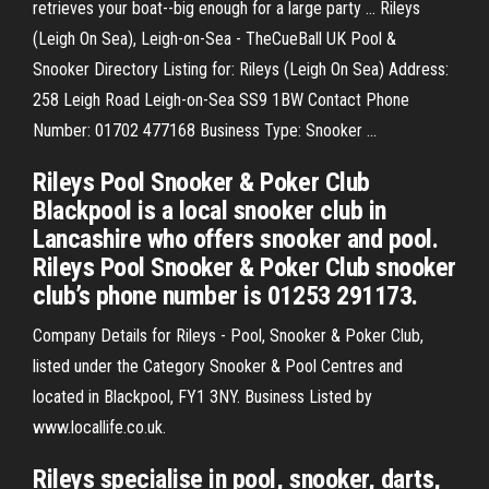
retrieves your boat--big enough for a large party ... Rileys
(Leigh On Sea), Leigh-on-Sea - TheCueBall UK Pool &
Snooker Directory Listing for: Rileys (Leigh On Sea) Address:
258 Leigh Road Leigh-on-Sea SS9 1BW Contact Phone
Number: 01702 477168 Business Type: Snooker ...
Rileys Pool Snooker & Poker Club
Blackpool is a local snooker club in
Lancashire who offers snooker and pool.
Rileys Pool Snooker & Poker Club snooker
club’s phone number is 01253 291173.
Company Details for Rileys - Pool, Snooker & Poker Club,
listed under the Category Snooker & Pool Centres and
located in Blackpool, FY1 3NY. Business Listed by
www.locallife.co.uk.
Rileys specialise in pool, snooker, darts,