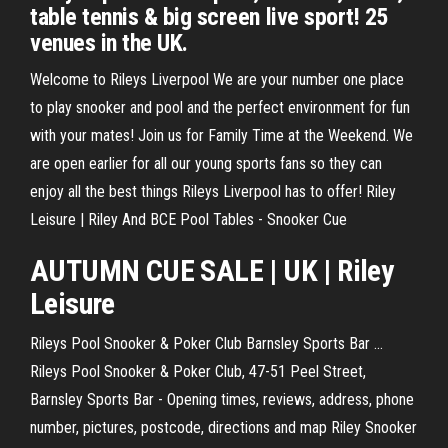
table tennis & big screen live sport! 25
venues in the UK.
Welcome to Rileys Liverpool We are your number one place
to play snooker and pool and the perfect environment for fun
with your mates! Join us for Family Time at the Weekend. We
are open earlier for all our young sports fans so they can
enjoy all the best things Rileys Liverpool has to offer! Riley
Leisure | Riley And BCE Pool Tables - Snooker Cue
AUTUMN CUE SALE | UK | Riley
Leisure
Rileys Pool Snooker & Poker Club Barnsley Sports Bar ...
Rileys Pool Snooker & Poker Club, 47-51 Peel Street,
Barnsley Sports Bar - Opening times, reviews, address, phone
number, pictures, postcode, directions and map Riley Snooker